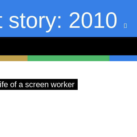
t story: 2010
askekeisen.de
ife of a screen worker