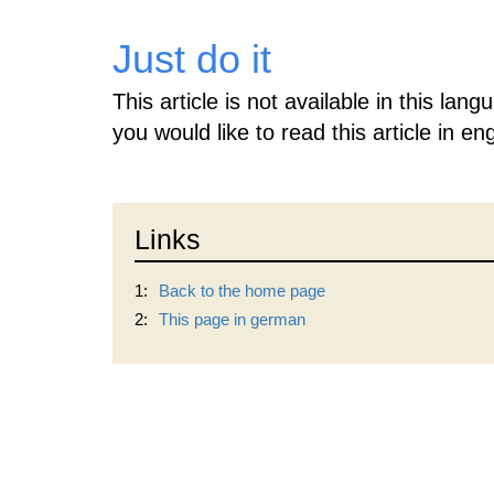
Just do it
This article is not available in this lan
you would like to read this article in eng
Links
1:
Back to the home page
2:
This page in german