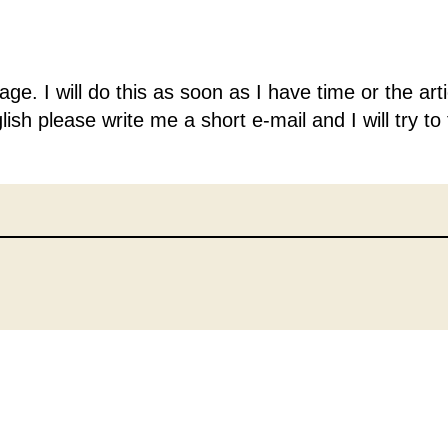
guage. I will do this as soon as I have time or the a
lish please write me a short e-mail and I will try to 