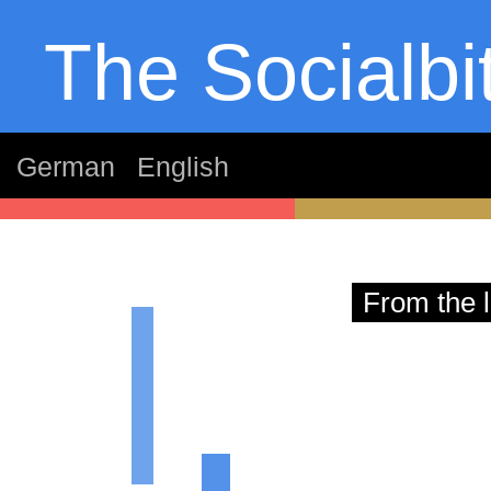
The Socialbi
German
English
thom
From the l