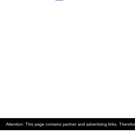
Attention: This page contains partner and advertising links. Therefo