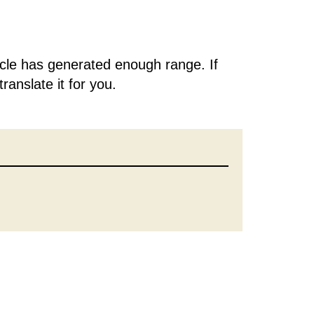
rticle has generated enough range. If
translate it for you.