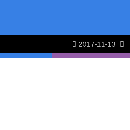
2017-11-13