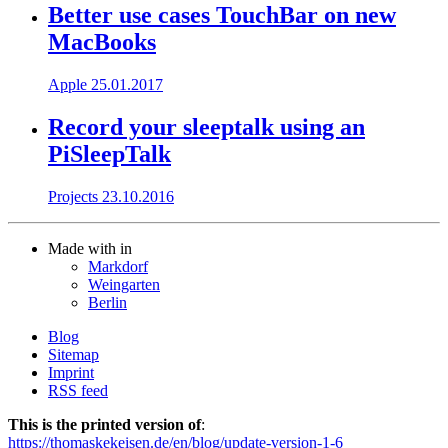
Better use cases TouchBar on new
MacBooks
Apple
25.01.2017
Record your sleeptalk using an
PiSleepTalk
Projects
23.10.2016
Made with
in
Markdorf
Weingarten
Berlin
Blog
Sitemap
Imprint
RSS feed
This is the printed version of
:
https://thomaskekeisen.de/en/blog/update-version-1-6