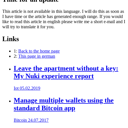
This article is not available in this language. I will do this as soon as
I have time or the article has generated enough range. If you would
like to read this article in english please write me a short e-mail and I
will try to translate it for you.
Links
1:
Back to the home page
2:
This page in german
Leave the apartment without a key:
My Nuki experience report
Iot
05.02.2019
Manage multiple wallets using the
standard Bitcoin app
Bitcoin
24.07.2017