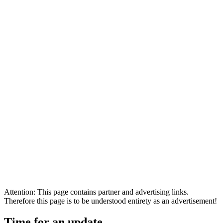
Attention: This page contains partner and advertising links.
Therefore this page is to be understood entirety as an advertisement!
Time for an update