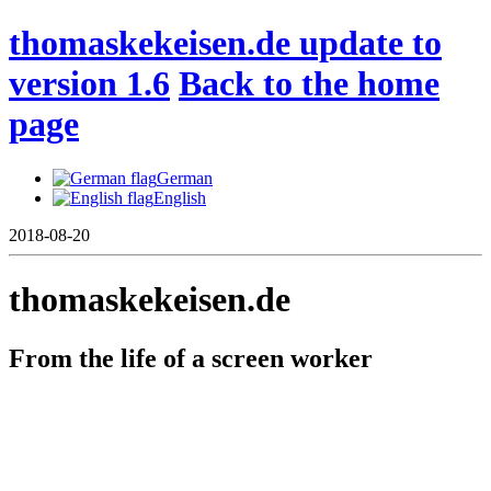
thomaskekeisen.de update to
version 1.6
Back to the home
page
German
English
2018-08-20
thomaskekeisen.de
From the life of a screen worker