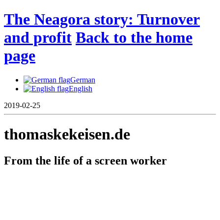
The Neagora story: Turnover
and profit
Back to the home
page
German
English
2019-02-25
thomaskekeisen.de
From the life of a screen worker