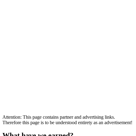
Attention: This page contains partner and advertising links.
Therefore this page is to be understood entirety as an advertisement!
What have we earned?