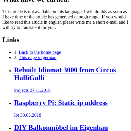
This article is not available in this language. I will do this as soon as
I have time or the article has generated enough range. If you would
like to read this article in english please write me a short e-mail and I
will try to translate it for you.
Links
1:
Back to the home page
2:
This page in german
Rebuilt Idiomat 3000 from Circus
HalliGalli
Projects
27.11.2016
Raspberry Pi: Static ip address
Iot
30.03.2018
DIY-Balkonmöbel im Eigenbau